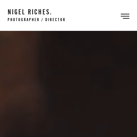
NIGEL RICHES.
PHOTOGRAPHER / DIRECTOR