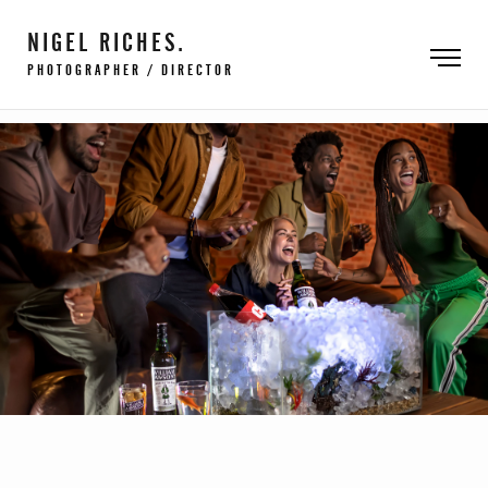
NIGEL RICHES.
PHOTOGRAPHER / DIRECTOR