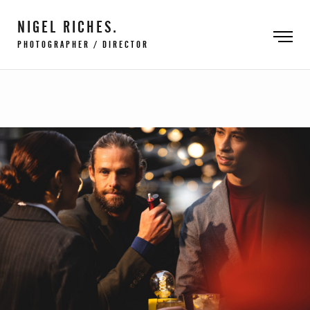
NIGEL RICHES.
PHOTOGRAPHER / DIRECTOR