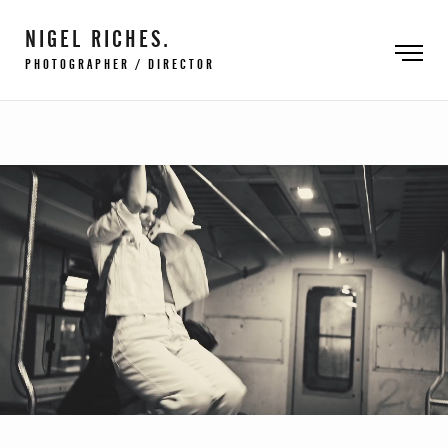
NIGEL RICHES.
PHOTOGRAPHER / DIRECTOR