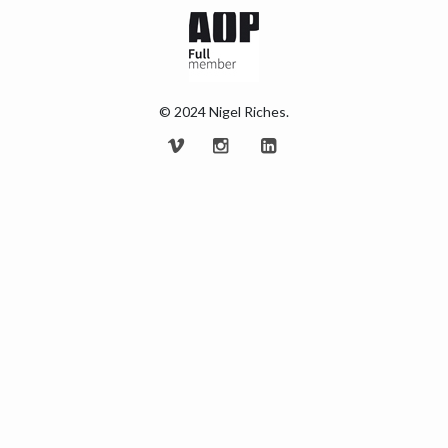
© 2024 Nigel Riches.