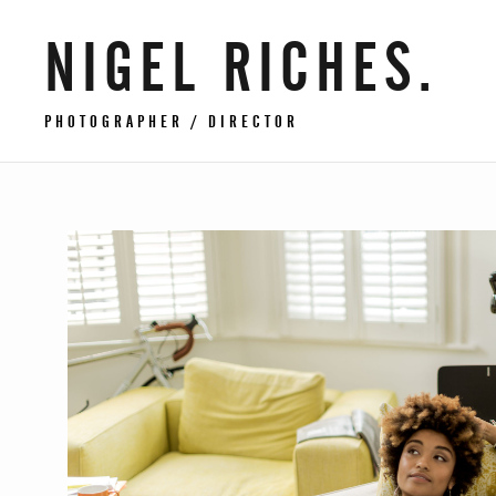
NIGEL RICHES.
PHOTOGRAPHER / DIRECTOR