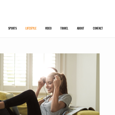
SPORTS
LIFESTYLE
VIDEO
TRAVEL
ABOUT
CONTACT