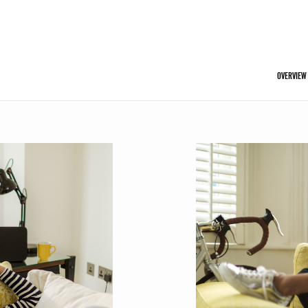
OVERVIEW