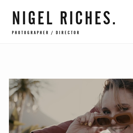
NIGEL RICHES.
PHOTOGRAPHER / DIRECTOR