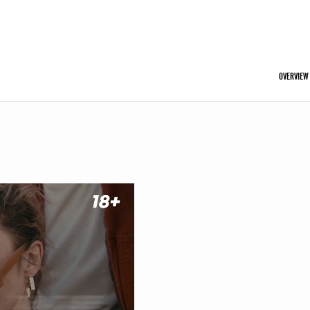
OVERVIEW