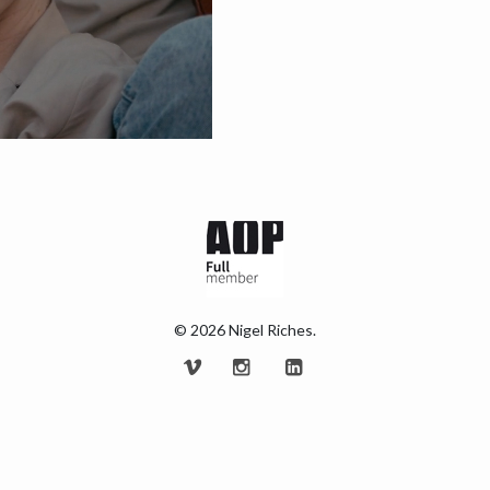
© 2026 Nigel Riches.