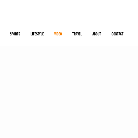
SPORTS
LIFESTYLE
VIDEO
TRAVEL
ABOUT
CONTACT