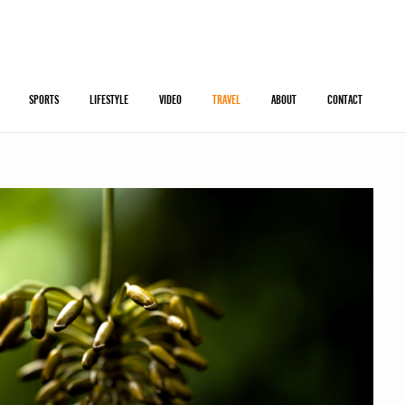
SPORTS
LIFESTYLE
VIDEO
TRAVEL
ABOUT
CONTACT