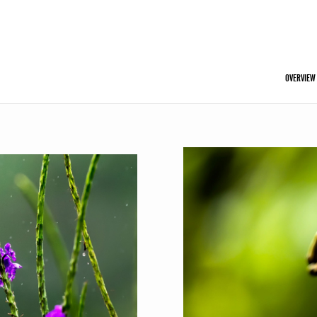
OVERVIEW