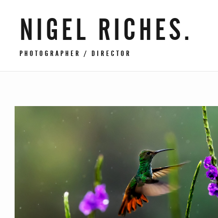
NIGEL RICHES.
PHOTOGRAPHER / DIRECTOR