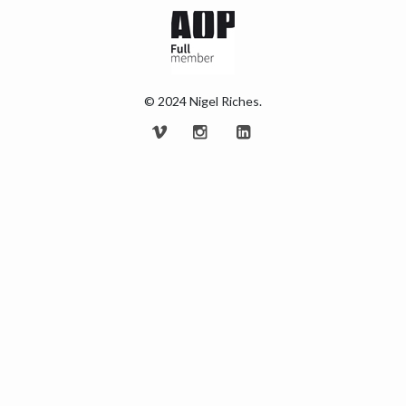
© 2024 Nigel Riches.