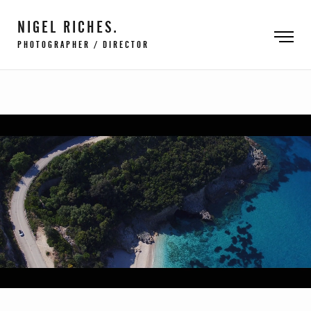
NIGEL RICHES.
PHOTOGRAPHER / DIRECTOR