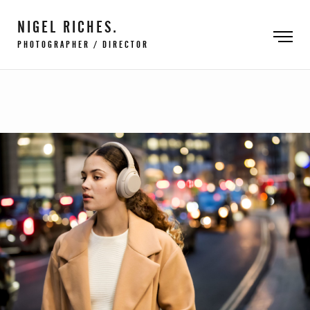
NIGEL RICHES.
PHOTOGRAPHER / DIRECTOR